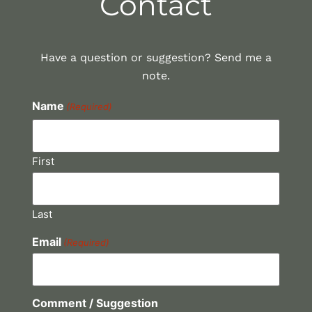
Contact
Have a question or suggestion? Send me a
note.
Name
(Required)
First
Last
Email
(Required)
Comment / Suggestion