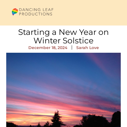
Starting a New Year on
Winter Solstice
December 18, 2024
Sarah Love