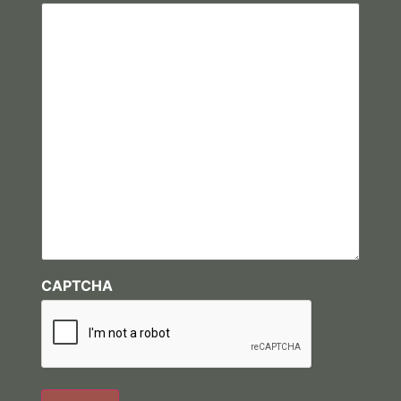
CAPTCHA