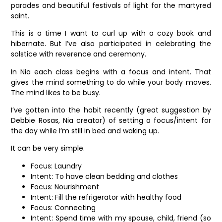
parades and beautiful festivals of light for the martyred
saint.
This is a time I want to curl up with a cozy book and
hibernate. But I’ve also participated in celebrating the
solstice with reverence and ceremony.
In Nia each class begins with a focus and intent. That
gives the mind something to do while your body moves.
The mind likes to be busy.
I’ve gotten into the habit recently (great suggestion by
Debbie Rosas, Nia creator) of setting a focus/intent for
the day while I’m still in bed and waking up.
It can be very simple.
Focus: Laundry
Intent: To have clean bedding and clothes
Focus: Nourishment
Intent: Fill the refrigerator with healthy food
Focus: Connecting
Intent: Spend time with my spouse, child, friend (so