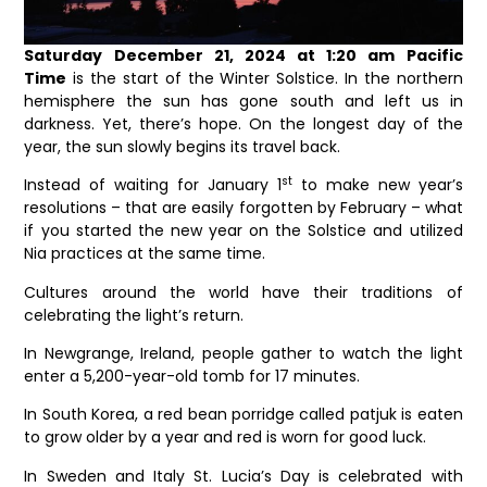
Saturday December 21, 2024 at 1:20 am Pacific
Time
is the start of the Winter Solstice. In the northern
hemisphere the sun has gone south and left us in
darkness. Yet, there’s hope. On the longest day of the
year, the sun slowly begins its travel back.
st
Instead of waiting for January 1
to make new year’s
resolutions – that are easily forgotten by February – what
if you started the new year on the Solstice and utilized
Nia practices at the same time.
Cultures around the world have their traditions of
celebrating the light’s return.
In Newgrange, Ireland, people gather to watch the light
enter a 5,200-year-old tomb for 17 minutes.
In South Korea, a red bean porridge called patjuk is eaten
to grow older by a year and red is worn for good luck.
In Sweden and Italy St. Lucia’s Day is celebrated with