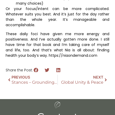
many choices)
Or your focus/intent can be more complicated.
Whatever suits you best. And it’s just for the day rather
than the whole year. It’s manageable and
accomplishable.
These daily foci have given me more energy and
positiveness. And I’ve actually gotten more done. I still
have time for that book and I’m taking care of myself
and life, too. And that’s what Nia is all about: finding
health your body’s way. https://niaondemand.com
Share the Post:
PREVIOUS
NEXT
Stances – Grounding for Martial Arts in Nia
Global Unity & Peace